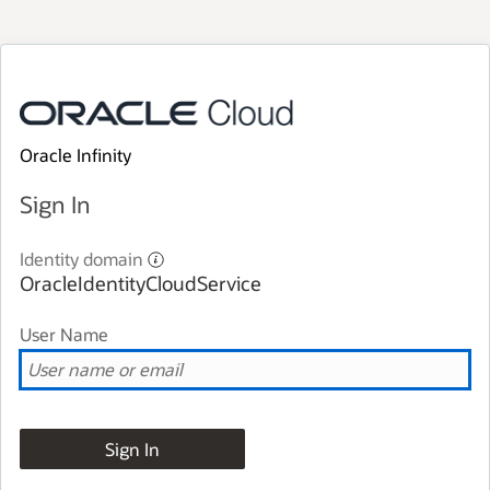
Oracle Infinity
Sign In
Identity domain
OracleIdentityCloudService
User Name
Sign In