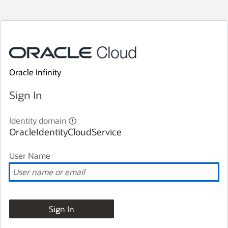
Oracle Infinity
Sign In
Identity domain
OracleIdentityCloudService
User Name
Sign In